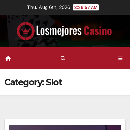
Skip
Thu. Aug 6th, 2026
3:26:59 AM
to
content
Category:
Slot