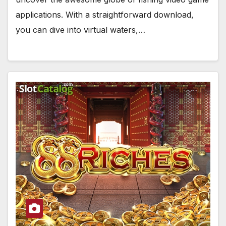
applications. With a straightforward download,
you can dive into virtual waters,…