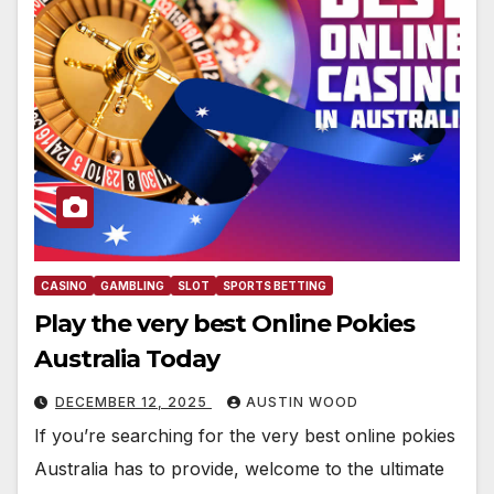
CASINO
GAMBLING
SLOT
SPORTS BETTING
Play the very best Online Pokies
Australia Today
DECEMBER 12, 2025
AUSTIN WOOD
If you’re searching for the very best online pokies
Australia has to provide, welcome to the ultimate