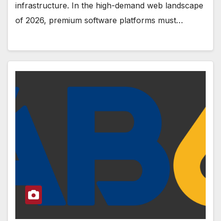
infrastructure. In the high-demand web landscape
of 2026, premium software platforms must…