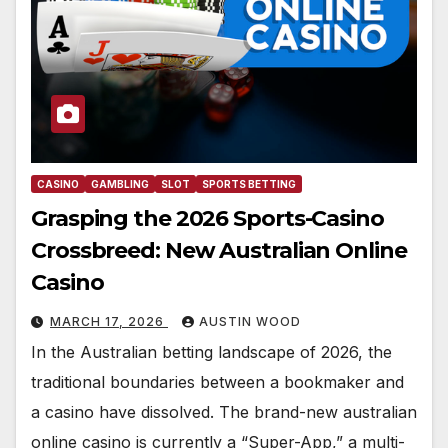
CASINO
GAMBLING
SLOT
SPORTS BETTING
Grasping the 2026 Sports-Casino
Crossbreed: New Australian Online
Casino
MARCH 17, 2026
AUSTIN WOOD
In the Australian betting landscape of 2026, the
traditional boundaries between a bookmaker and
a casino have dissolved. The brand-new australian
online casino is currently a “Super-App,” a multi-