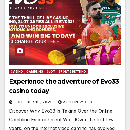
CASINO
GAMBLING
SLOT
SPORTS BETTING
Experience the adventure of Evo33
casino today
OCTOBER 13, 2025
AUSTIN WOOD
Discover Why Evo33 Is Taking Over the Online
Gambling Establishment WorldOver the last few
years, on the internet video gaming has evolved