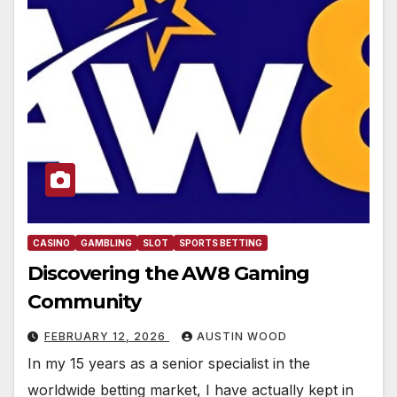
CASINO
GAMBLING
SLOT
SPORTS BETTING
Discovering the AW8 Gaming
Community
FEBRUARY 12, 2026
AUSTIN WOOD
In my 15 years as a senior specialist in the
worldwide betting market, I have actually kept in