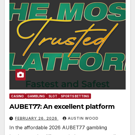
CASINO
GAMBLING
SLOT
SPORTS BETTING
AUBET77: An excellent platform
FEBRUARY 26, 2026
AUSTIN WOOD
In the affordable 2026 AUBET77 gambling