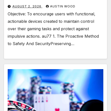
AUGUST 2, 2026
AUSTIN WOOD
Objective: To encourage users with functional,
actionable devices created to maintain control
over their gaming tasks and protect against
impulsive actions. au77 1. The Proactive Method
to Safety And SecurityPreserving…