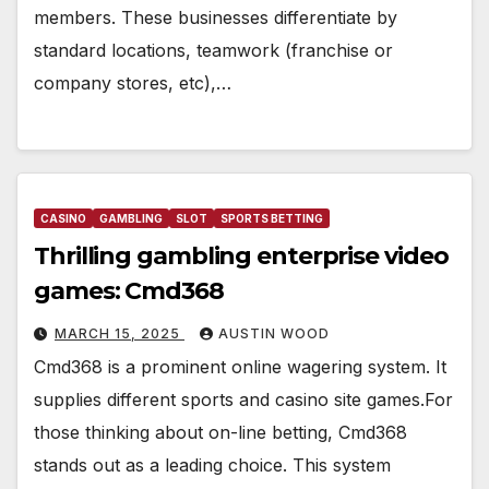
members. These businesses differentiate by
standard locations, teamwork (franchise or
company stores, etc),…
CASINO
GAMBLING
SLOT
SPORTS BETTING
Thrilling gambling enterprise video
games: Cmd368
MARCH 15, 2025
AUSTIN WOOD
Cmd368 is a prominent online wagering system. It
supplies different sports and casino site games.For
those thinking about on-line betting, Cmd368
stands out as a leading choice. This system