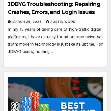
JDBYG Troubleshooting: Repairing
Crashes, Errors, and Login Issues
MARCH 26, 2026
AUSTIN WOOD
In my 15 years of taking care of high-traffic digital
platforms, I have actually found out one universal
truth: modern technology is just like its uptime. For
JDBYG users, nothing…