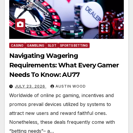
CASINO
GAMBLING
SLOT
SPORTS BETTING
Navigating Wagering
Requirements: What Every Gamer
Needs To Know: AU77
JULY 23, 2026
AUSTIN WOOD
Worldwide of online pc gaming, incentives and
promos prevail devices utilized by systems to
attract new users and reward faithful ones.
Nonetheless, these deals frequently come with
“betting needs”– a…