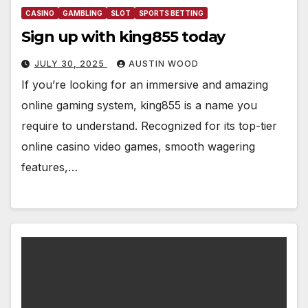
CASINO
GAMBLING
SLOT
SPORTS BETTING
Sign up with king855 today
JULY 30, 2025
AUSTIN WOOD
If you’re looking for an immersive and amazing
online gaming system, king855 is a name you
require to understand. Recognized for its top-tier
online casino video games, smooth wagering
features,…