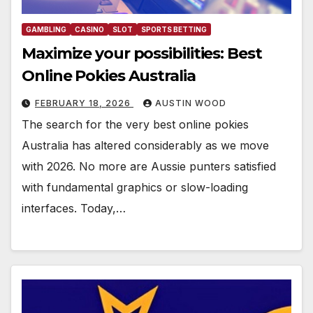
GAMBLING
CASINO
SLOT
SPORTS BETTING
Maximize your possibilities: Best
Online Pokies Australia
FEBRUARY 18, 2026
AUSTIN WOOD
The search for the very best online pokies
Australia has altered considerably as we move
with 2026. No more are Aussie punters satisfied
with fundamental graphics or slow-loading
interfaces. Today,…