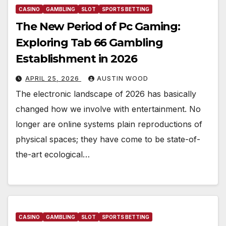
CASINO
GAMBLING
SLOT
SPORTS BETTING
The New Period of Pc Gaming:
Exploring Tab 66 Gambling
Establishment in 2026
APRIL 25, 2026
AUSTIN WOOD
The electronic landscape of 2026 has basically
changed how we involve with entertainment. No
longer are online systems plain reproductions of
physical spaces; they have come to be state-of-
the-art ecological…
CASINO
GAMBLING
SLOT
SPORTS BETTING