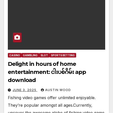
CASINO
GAMBLING
SLOT
SPORTS BETTING
Delight in hours of home
entertainment: ငါးပစ်ဂိမ်း app
download
JUNE 3, 2025
AUSTIN WOOD
Fishing video games offer unlimited enjoyable.
They’re popular amongst all ages.Currently,
uncover the awesome globe of fishing video game