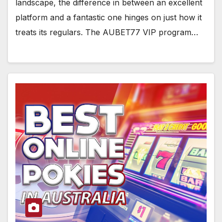
landscape, the difference in between an excellent
platform and a fantastic one hinges on just how it
treats its regulars. The AUBET77 VIP program…