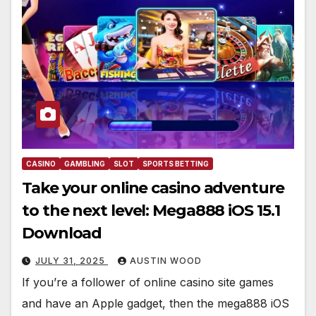
CASINO
GAMBLING
SLOT
SPORTS BETTING
Take your online casino adventure
to the next level: Mega888 iOS 15.1
Download
JULY 31, 2025
AUSTIN WOOD
If you’re a follower of online casino site games
and have an Apple gadget, then the mega888 iOS