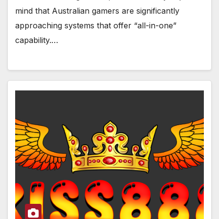
mind that Australian gamers are significantly
approaching systems that offer “all-in-one”
capability.…