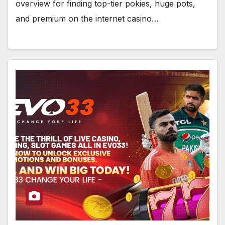
overview for finding top-tier pokies, huge pots,
and premium on the internet casino…