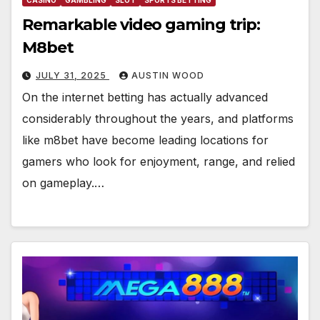
CASINO
GAMBLING
SLOT
SPORTS BETTING
Remarkable video gaming trip:
M8bet
JULY 31, 2025
AUSTIN WOOD
On the internet betting has actually advanced
considerably throughout the years, and platforms
like m8bet have become leading locations for
gamers who look for enjoyment, range, and relied
on gameplay.…