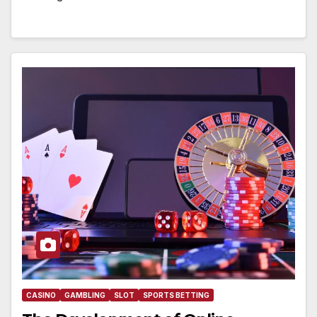
CASINO
GAMBLING
SLOT
SPORTS BETTING