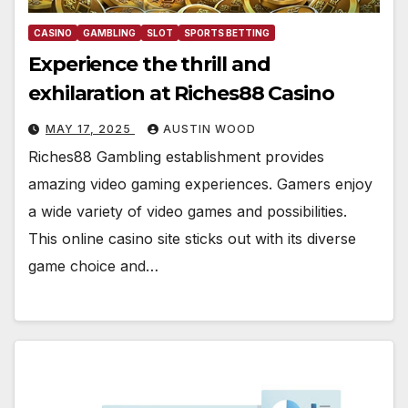
CASINO
GAMBLING
SLOT
SPORTS BETTING
Experience the thrill and
exhilaration at Riches88 Casino
MAY 17, 2025
AUSTIN WOOD
Riches88 Gambling establishment provides
amazing video gaming experiences. Gamers enjoy
a wide variety of video games and possibilities.
This online casino site sticks out with its diverse
game choice and…