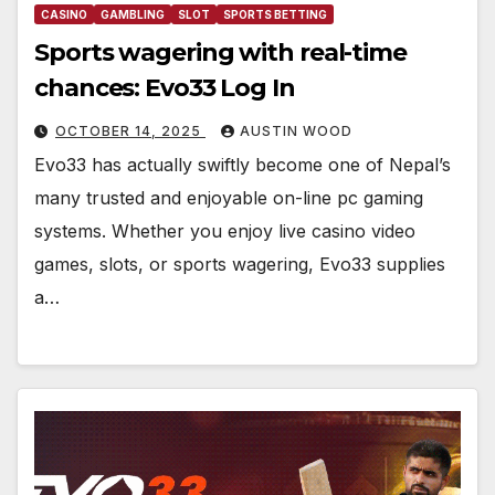
CASINO
GAMBLING
SLOT
SPORTS BETTING
Sports wagering with real-time
chances: Evo33 Log In
OCTOBER 14, 2025
AUSTIN WOOD
Evo33 has actually swiftly become one of Nepal’s
many trusted and enjoyable on-line pc gaming
systems. Whether you enjoy live casino video
games, slots, or sports wagering, Evo33 supplies
a…