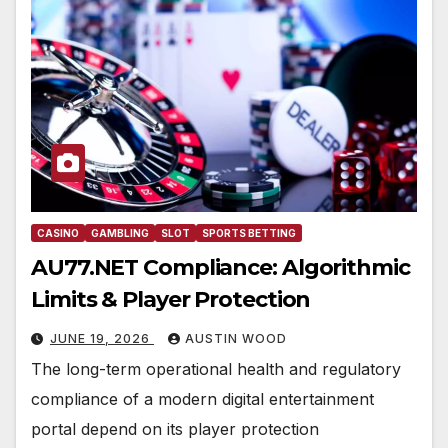
CASINO
GAMBLING
SLOT
SPORTS BETTING
AU77.NET Compliance: Algorithmic
Limits & Player Protection
JUNE 19, 2026
AUSTIN WOOD
The long-term operational health and regulatory
compliance of a modern digital entertainment
portal depend on its player protection