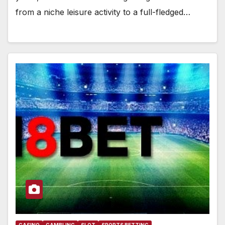
from a niche leisure activity to a full-fledged…