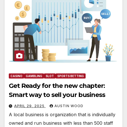
CASINO
GAMBLING
SLOT
SPORTS BETTING
Get Ready for the new chapter:
Smart way to sell your business
APRIL 29, 2025
AUSTIN WOOD
A local business is organization that is individually
owned and run business with less than 500 staff