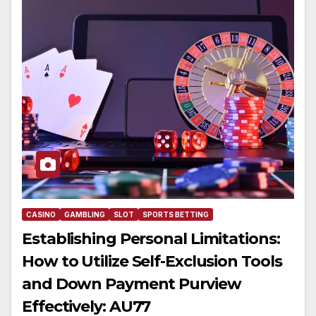
CASINO
GAMBLING
SLOT
SPORTS BETTING
Establishing Personal Limitations:
How to Utilize Self-Exclusion Tools
and Down Payment Purview
Effectively: AU77