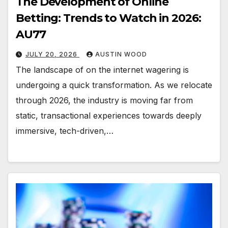
The Development of Online
Betting: Trends to Watch in 2026:
AU77
JULY 20, 2026
AUSTIN WOOD
The landscape of on the internet wagering is
undergoing a quick transformation. As we relocate
through 2026, the industry is moving far from
static, transactional experiences towards deeply
immersive, tech-driven,…