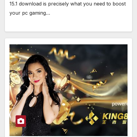
15.1 download is precisely what you need to boost
your pc gaming…