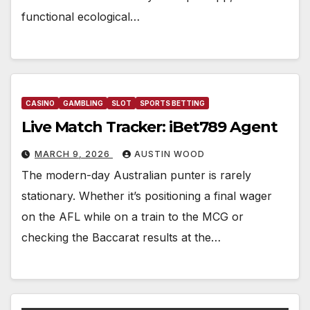
functional ecological…
CASINO
GAMBLING
SLOT
SPORTS BETTING
Live Match Tracker: iBet789 Agent
MARCH 9, 2026
AUSTIN WOOD
The modern-day Australian punter is rarely
stationary. Whether it’s positioning a final wager
on the AFL while on a train to the MCG or
checking the Baccarat results at the…