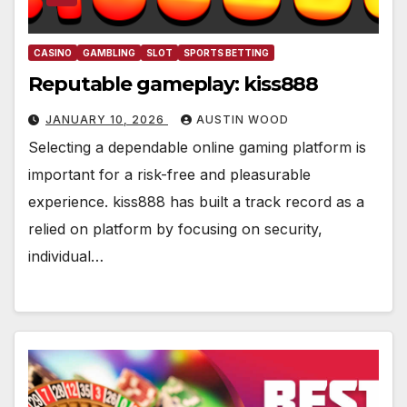
CASINO
GAMBLING
SLOT
SPORTS BETTING
Reputable gameplay: kiss888
JANUARY 10, 2026
AUSTIN WOOD
Selecting a dependable online gaming platform is
important for a risk-free and pleasurable
experience. kiss888 has built a track record as a
relied on platform by focusing on security,
individual…