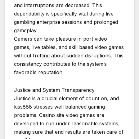
and interruptions are decreased. This
dependability is specifically vital during live
gambling enterprise sessions and prolonged
gameplay.
Gamers can take pleasure in port video
games, live tables, and skill based video games
without fretting about sudden disruptions. This
consistency contributes to the system’s
favorable reputation.
Justice and System Transparency
Justice is a crucial element of count on, and
kiss888 stresses well balanced gaming
problems. Casino site video games are
developed to run under reasonable systems,
making sure that end results are taken care of