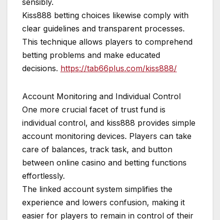
sensibly.
Kiss888 betting choices likewise comply with
clear guidelines and transparent processes.
This technique allows players to comprehend
betting problems and make educated
decisions.
https://tab66plus.com/kiss888/
Account Monitoring and Individual Control
One more crucial facet of trust fund is
individual control, and kiss888 provides simple
account monitoring devices. Players can take
care of balances, track task, and button
between online casino and betting functions
effortlessly.
The linked account system simplifies the
experience and lowers confusion, making it
easier for players to remain in control of their