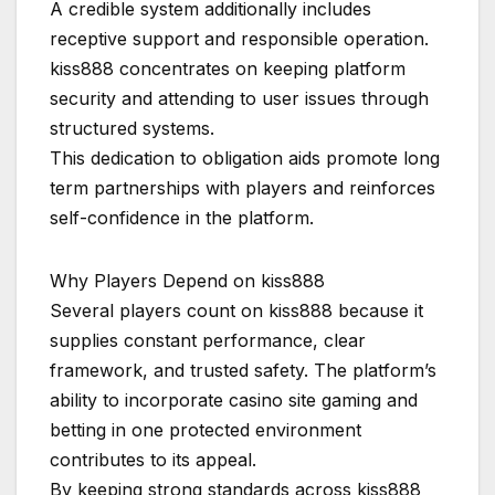
A credible system additionally includes
receptive support and responsible operation.
kiss888 concentrates on keeping platform
security and attending to user issues through
structured systems.
This dedication to obligation aids promote long
term partnerships with players and reinforces
self-confidence in the platform.
Why Players Depend on kiss888
Several players count on kiss888 because it
supplies constant performance, clear
framework, and trusted safety. The platform’s
ability to incorporate casino site gaming and
betting in one protected environment
contributes to its appeal.
By keeping strong standards across kiss888