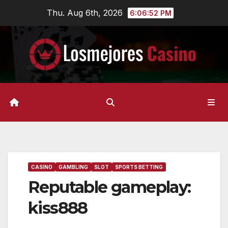
Skip
Thu. Aug 6th, 2026
6:06:53 PM
to
content
CASINO
GAMBLING
SLOT
SPORTS BETTING
Reputable gameplay:
kiss888