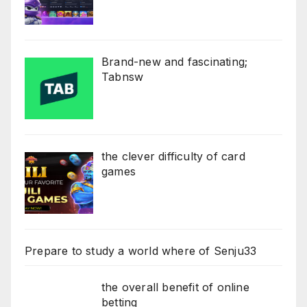
Brand-new and fascinating;
Tabnsw
the clever difficulty of card
games
Prepare to study a world where of Senju33
the overall benefit of online
betting