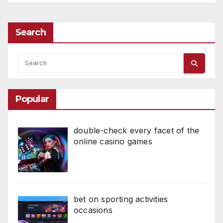
Search
Popular
double-check every facet of the
online casino games
bet on sporting activities
occasions