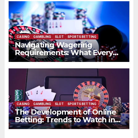
Down Payment Purview
Effectively: AU77
CASINO
GAMBLING
SLOT
SPORTS BETTING
Navigating Wagering
Requirements: What Every
Gamer Needs To Know: AU77
CASINO
GAMBLING
SLOT
SPORTS BETTING
The Development of Online
Betting: Trends to Watch in
2026: AU77