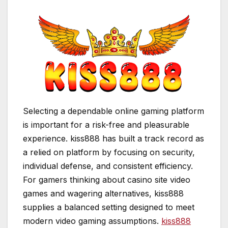
Selecting a dependable online gaming platform
is important for a risk-free and pleasurable
experience. kiss888 has built a track record as
a relied on platform by focusing on security,
individual defense, and consistent efficiency.
For gamers thinking about casino site video
games and wagering alternatives, kiss888
supplies a balanced setting designed to meet
modern video gaming assumptions.
kiss888