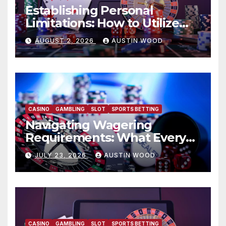
Establishing Personal
Limitations: How to Utilize
Self-Exclusion Tools and
AUGUST 2, 2026
AUSTIN WOOD
Down Payment Purview
Effectively: AU77
CASINO
GAMBLING
SLOT
SPORTS BETTING
Navigating Wagering
Requirements: What Every
Gamer Needs To Know: AU77
JULY 23, 2026
AUSTIN WOOD
CASINO
GAMBLING
SLOT
SPORTS BETTING