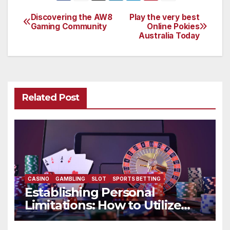
Discovering the AW8
Play the very best
Post
Gaming Community
Online Pokies
Australia Today
navigation
Related Post
CASINO
GAMBLING
SLOT
SPORTS BETTING
Establishing Personal
Limitations: How to Utilize
Self-Exclusion Tools and