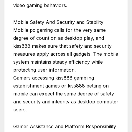
video gaming behaviors.
Mobile Safety And Security and Stability
Mobile pc gaming calls for the very same
degree of count on as desktop play, and
kiss888 makes sure that safety and security
measures apply across all gadgets. The mobile
system maintains steady efficiency while
protecting user information.
Gamers accessing kiss888 gambling
establishment games or kiss888 betting on
mobile can expect the same degree of safety
and security and integrity as desktop computer
users.
Gamer Assistance and Platform Responsibility