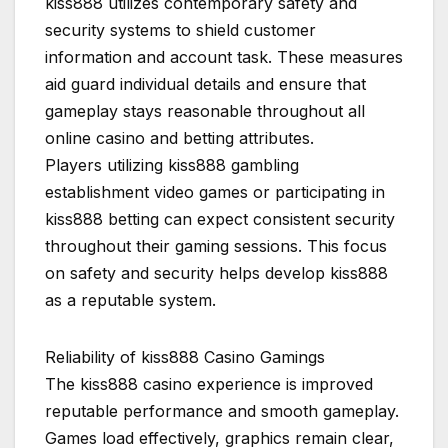
kiss888 utilizes contemporary safety and
security systems to shield customer
information and account task. These measures
aid guard individual details and ensure that
gameplay stays reasonable throughout all
online casino and betting attributes.
Players utilizing kiss888 gambling
establishment video games or participating in
kiss888 betting can expect consistent security
throughout their gaming sessions. This focus
on safety and security helps develop kiss888
as a reputable system.
Reliability of kiss888 Casino Gamings
The kiss888 casino experience is improved
reputable performance and smooth gameplay.
Games load effectively, graphics remain clear,