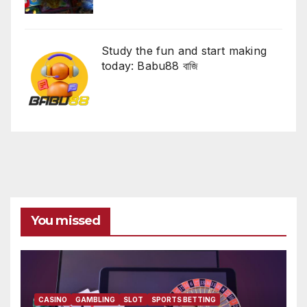
Study the fun and start making
today: Babu88 বাজি
You missed
CASINO
GAMBLING
SLOT
SPORTS BETTING