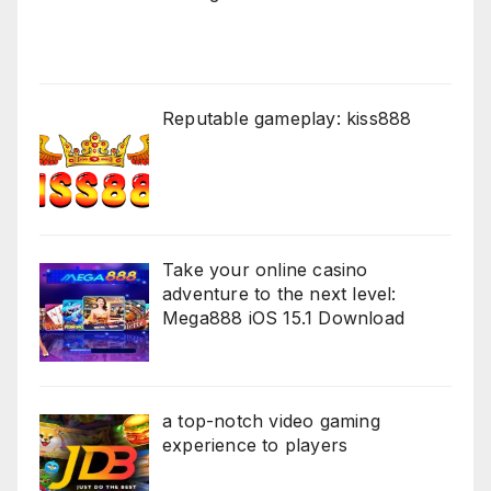
Reputable gameplay: kiss888
Take your online casino
adventure to the next level:
Mega888 iOS 15.1 Download
a top-notch video gaming
experience to players