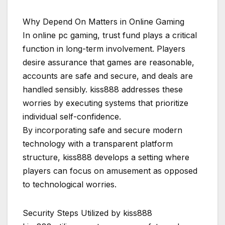
Why Depend On Matters in Online Gaming
In online pc gaming, trust fund plays a critical
function in long-term involvement. Players
desire assurance that games are reasonable,
accounts are safe and secure, and deals are
handled sensibly. kiss888 addresses these
worries by executing systems that prioritize
individual self-confidence.
By incorporating safe and secure modern
technology with a transparent platform
structure, kiss888 develops a setting where
players can focus on amusement as opposed
to technological worries.
Security Steps Utilized by kiss888