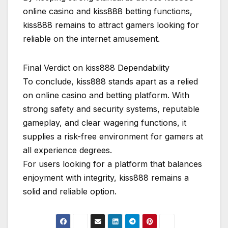
online casino and kiss888 betting functions,
kiss888 remains to attract gamers looking for
reliable on the internet amusement.
Final Verdict on kiss888 Dependability
To conclude, kiss888 stands apart as a relied
on online casino and betting platform. With
strong safety and security systems, reputable
gameplay, and clear wagering functions, it
supplies a risk-free environment for gamers at
all experience degrees.
For users looking for a platform that balances
enjoyment with integrity, kiss888 remains a
solid and reliable option.