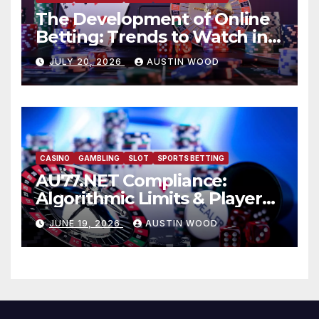
The Development of Online
Betting: Trends to Watch in
2026: AU77
JULY 20, 2026
AUSTIN WOOD
CASINO
GAMBLING
SLOT
SPORTS BETTING
AU77.NET Compliance:
Algorithmic Limits & Player
Protection
JUNE 19, 2026
AUSTIN WOOD