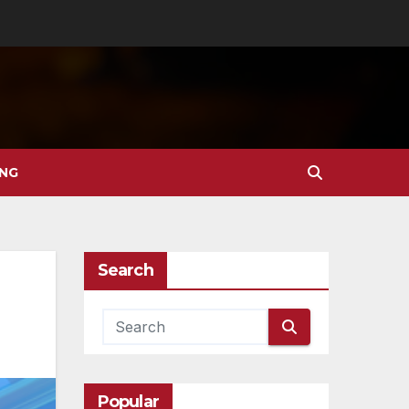
ING
Search
Popular