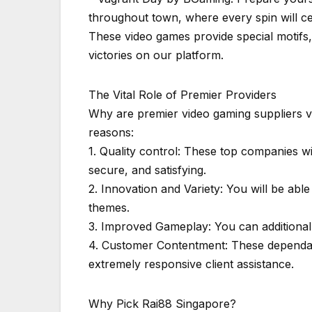
throughout town, where every spin will ce
These video games provide special motifs
victories on our platform.
The Vital Role of Premier Providers
Why are premier video gaming suppliers v
reasons:
1. Quality control: These top companies w
secure, and satisfying.
2. Innovation and Variety: You will be abl
themes.
3. Improved Gameplay: You can additionall
4. Customer Contentment: These dependabl
extremely responsive client assistance.
Why Pick Rai88 Singapore?