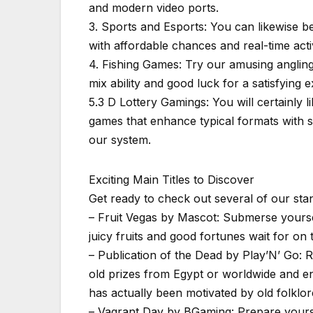
and modern video ports.
3. Sports and Esports: You can likewise be
with affordable chances and real-time acti
4. Fishing Games: Try our amusing angling
mix ability and good luck for a satisfying 
5.3 D Lottery Gamings: You will certainly 
games that enhance typical formats with se
our system.
Exciting Main Titles to Discover
Get ready to check out several of our st
– Fruit Vegas by Mascot: Submerse yoursel
juicy fruits and good fortunes wait for on 
– Publication of the Dead by Play’N’ Go: R
old prizes from Egypt or worldwide and en
has actually been motivated by old folklor
– Vagrant Day by BGaming: Prepare yourse