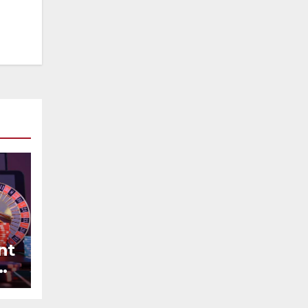
nt
g:
h