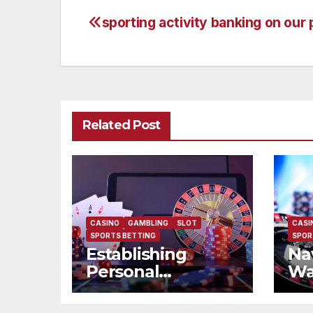
sporting activity banking on our 
Post
navigation
Related Post
CASINO
GAMBLING
SLOT
CASI
SPORTS BETTING
SPOR
Establishing
Na
Personal
Wa
Limitations: How
Re
to Utilize Self-
Wh