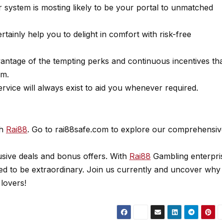
system is mosting likely to be your portal to unmatched
rtainly help you to delight in comfort with risk-free
ntage of the tempting perks and continuous incentives th
rm.
ervice will always exist to aid you whenever required.
th
Rai88
. Go to rai88safe.com to explore our comprehensiv
sive deals and bonus offers. With
Rai88
Gambling enterpri
ed to be extraordinary. Join us currently and uncover why
 lovers!