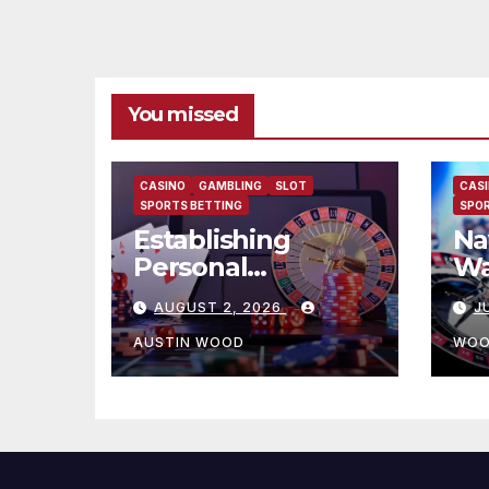
Exclusion Tools
Ga
and Down
Kn
Payment Purview
Effectively: AU77
You missed
CASINO
GAMBLING
SLOT
CAS
SPORTS BETTING
SPOR
Establishing
Na
Personal
Wa
Limitations: How
Re
AUGUST 2, 2026
J
to Utilize Self-
Wh
Exclusion Tools
Ga
AUSTIN WOOD
WO
and Down
Kn
Payment Purview
Effectively: AU77