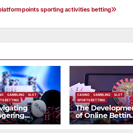
platform
points sporting activities betting
NO
GAMBLING
SLOT
CASINO
GAMBLING
SLOT
TS BETTING
SPORTS BETTING
vigating
The Developme
gering
of Online Bettin
quirements:
Trends to Watc
at Every
in 2026: AU77