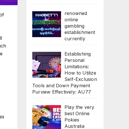
renowned
of
online
gambling
establishment
l
currently
uch
re
Establishing
Personal
Limitations:
How to Utilize
Self-Exclusion
Tools and Down Payment
a
Purview Effectively: AU77
Play the very
best Online
mes
Pokies
Australia