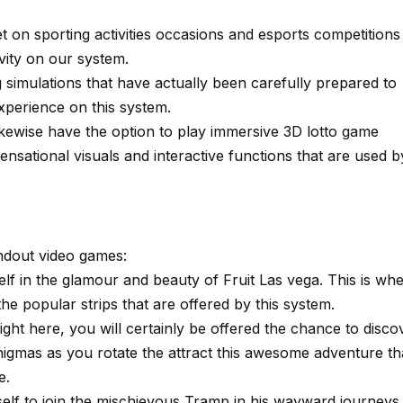
t on sporting activities occasions and esports competitions
vity on our system.
 simulations that have actually been carefully prepared to
experience on this system.
likewise have the option to play immersive 3D lotto game
nsational visuals and interactive functions that are used b
andout video games:
f in the glamour and beauty of Fruit Las vega. This is wh
the popular strips that are offered by this system.
ight here, you will certainly be offered the chance to disco
igmas as you rotate the attract this awesome adventure th
e.
lf to join the mischievous Tramp in his wayward journeys