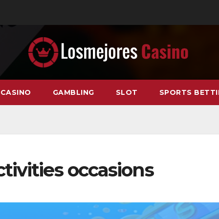
CASINO
GAMBLING
SLOT
SPORTS BETT
tivities occasions