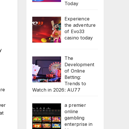
Today
Experience
the adventure
of Evo33
casino today
y
The
Development
of Online
Betting:
Trends to
ere
Watch in 2026: AU77
ver
a premier
online
at
gambling
enterprise in