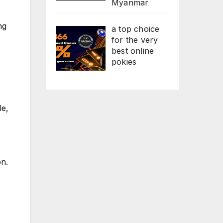
Myanmar
ng
a top choice
for the very
best online
pokies
le,
on.