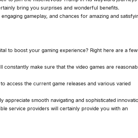
rtainly bring you surprises and wonderful benefits.
, engaging gameplay, and chances for amazing and satisfyi
ital to boost your gaming experience? Right here are a few
ill constantly make sure that the video games are reasonab
e to access the current game releases and various varied
y appreciate smooth navigating and sophisticated innovati
e service providers will certainly provide you with an