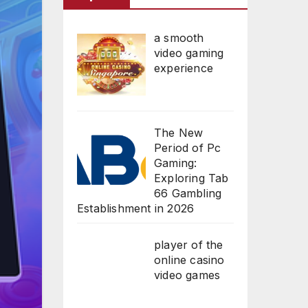
a smooth
video gaming
experience
The New
Period of Pc
Gaming:
Exploring Tab
66 Gambling
Establishment in 2026
player of the
online casino
video games