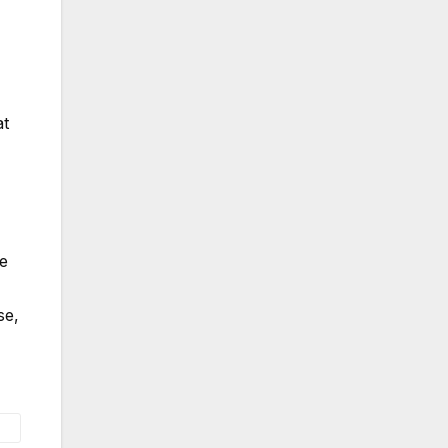
at
e
se,