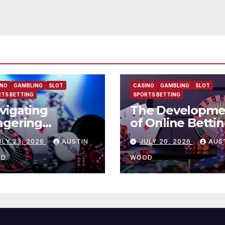
mer Needs To
ow: AU77
INO
GAMBLING
SLOT
CASINO
GAMBLING
SLOT
TS BETTING
SPORTS BETTING
vigating
The Developme
gering
of Online Bettin
quirements:
Trends to Watc
ULY 23, 2026
AUSTIN
JULY 20, 2026
AUS
at Every
in 2026: AU77
mer Needs To
OD
WOOD
ow: AU77