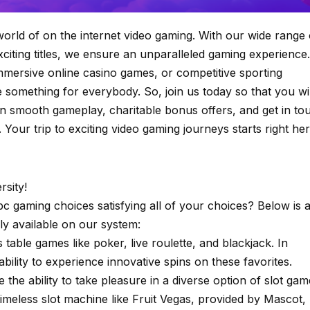
world of on the internet video gaming. With our wide range 
citing titles, we ensure an unparalleled gaming experience.
immersive online casino games, or competitive sporting
e something for everybody. So, join us today so that you wil
e in smooth gameplay, charitable bonus offers, and get in to
Your trip to exciting video gaming journeys starts right he
rsity!
 pc gaming choices satisfying all of your choices? Below is 
ily available on our system:
s table games like poker, live roulette, and blackjack. In
 ability to experience innovative spins on these favorites.
ve the ability to take pleasure in a diverse option of slot ga
imeless slot machine like Fruit Vegas, provided by Mascot,