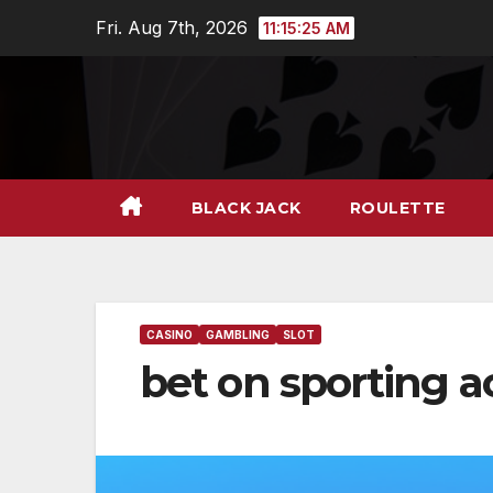
Skip
Fri. Aug 7th, 2026
11:15:26 AM
to
content
BLACK JACK
ROULETTE
CASINO
GAMBLING
SLOT
bet on sporting ac