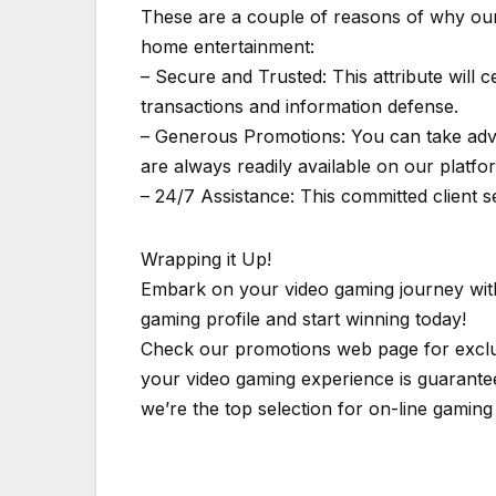
These are a couple of reasons of why our 
home entertainment:
– Secure and Trusted: This attribute will ce
transactions and information defense.
– Generous Promotions: You can take adva
are always readily available on our platfo
– 24/7 Assistance: This committed client s
Wrapping it Up!
Embark on your video gaming journey wi
gaming profile and start winning today!
Check our promotions web page for exclu
your video gaming experience is guarante
we’re the top selection for on-line gaming