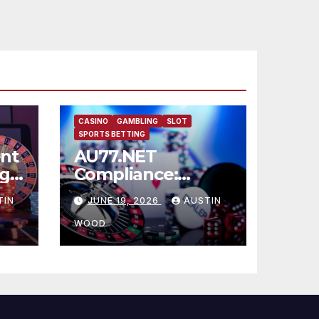
CASINO
GAMBLING
SLOT
SPORTS BETTING
nt
AU77.NET
g:
Compliance:
h
Algorithmic Limits
TIN
JUNE 19, 2026
AUSTIN
& Player
Protection
WOOD