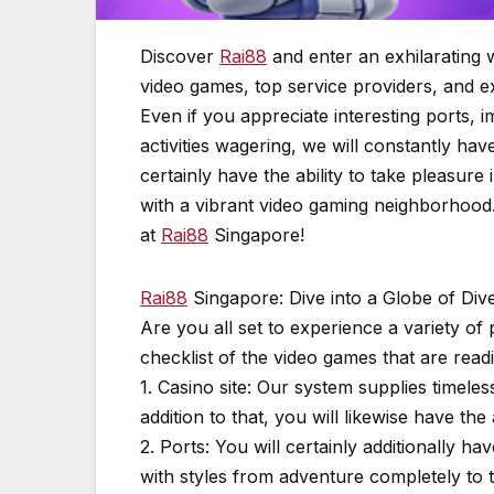
Discover
Rai88
and enter an exhilarating 
video games, top service providers, and ex
Even if you appreciate interesting ports, 
activities wagering, we will constantly hav
certainly have the ability to take pleasur
with a vibrant video gaming neighborhood. 
at
Rai88
Singapore!
Rai88
Singapore: Dive into a Globe of Dive
Are you all set to experience a variety of
checklist of the video games that are read
1. Casino site: Our system supplies timeles
addition to that, you will likewise have the
2. Ports: You will certainly additionally ha
with styles from adventure completely to t