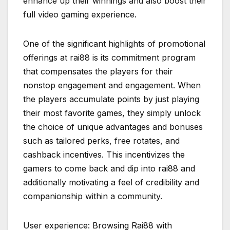
enhance up their winnings and also boost their
full video gaming experience.
One of the significant highlights of promotional
offerings at rai88 is its commitment program
that compensates the players for their
nonstop engagement and engagement. When
the players accumulate points by just playing
their most favorite games, they simply unlock
the choice of unique advantages and bonuses
such as tailored perks, free rotates, and
cashback incentives. This incentivizes the
gamers to come back and dip into rai88 and
additionally motivating a feel of credibility and
companionship within a community.
User experience: Browsing Rai88 with