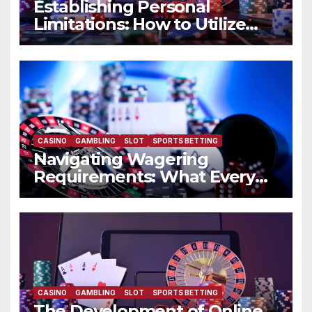
Establishing Personal
Limitations: How to Utilize
Self-Exclusion Tools and
Down Payment Purview
Effectively: AU77
CASINO
GAMBLING
SLOT
SPORTS BETTING
Navigating Wagering
Requirements: What Every
Gamer Needs To Know: AU77
CASINO
GAMBLING
SLOT
SPORTS BETTING
The Development of Online