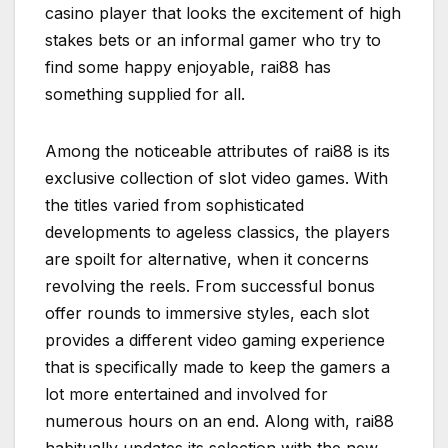
casino player that looks the excitement of high
stakes bets or an informal gamer who try to
find some happy enjoyable, rai88 has
something supplied for all.
Among the noticeable attributes of rai88 is its
exclusive collection of slot video games. With
the titles varied from sophisticated
developments to ageless classics, the players
are spoilt for alternative, when it concerns
revolving the reels. From successful bonus
offer rounds to immersive styles, each slot
provides a different video gaming experience
that is specifically made to keep the gamers a
lot more entertained and involved for
numerous hours on an end. Along with, rai88
habitually updates its selection with the new