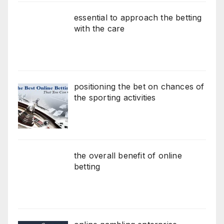
essential to approach the betting
with the care
positioning the bet on chances of
the sporting activities
the overall benefit of online
betting