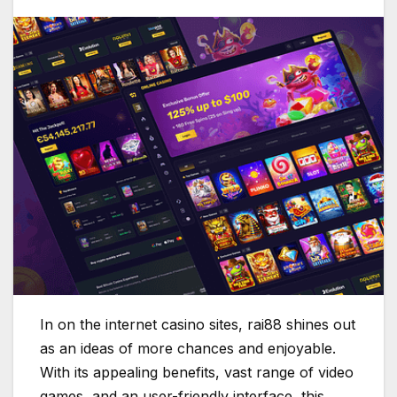
In on the internet casino sites, rai88 shines out
as an ideas of more chances and enjoyable.
With its appealing benefits, vast range of video
games, and an user-friendly interface, this