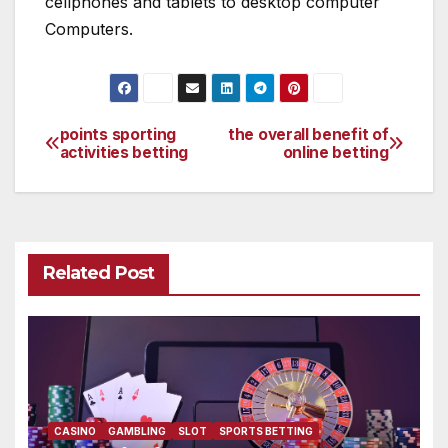
cellphones and tablets to desktop computer
Computers.
points sporting
the overall benefit of
Post
activities betting
online betting
navigation
Related Post
CASINO
GAMBLING
SLOT
SPORTS BETTING