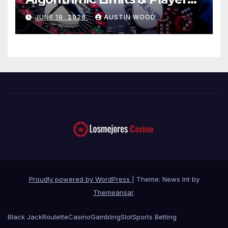
Protection
JUNE 19, 2026
AUSTIN WOOD
Proudly powered by WordPress
|
Theme: News Int by
Themeansar
.
Black Jack
Roulette
Casino
Gambling
Slot
Sports Betting