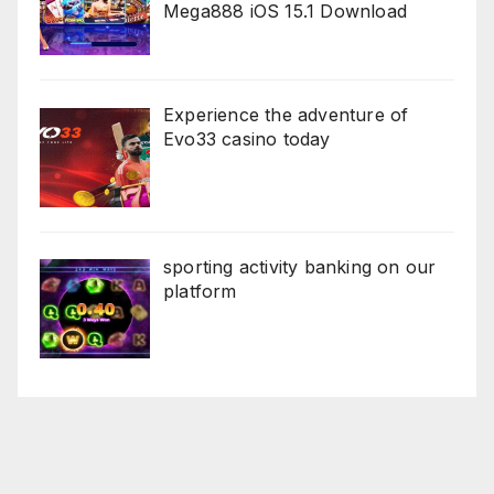
Mega888 iOS 15.1 Download
Experience the adventure of
Evo33 casino today
sporting activity banking on our
platform