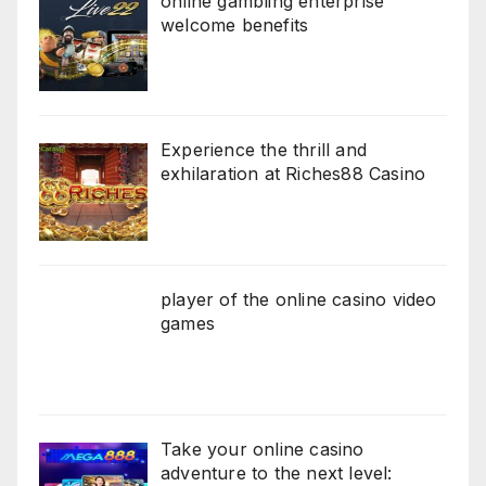
online gambling enterprise
welcome benefits
Experience the thrill and
exhilaration at Riches88 Casino
player of the online casino video
games
Take your online casino
adventure to the next level: