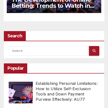
Betting: Trends to Watch in
2026: AU77
Search
Popular
Establishing Personal Limitations:
How to Utilize Self-Exclusion
Tools and Down Payment
Purview Effectively: AU77