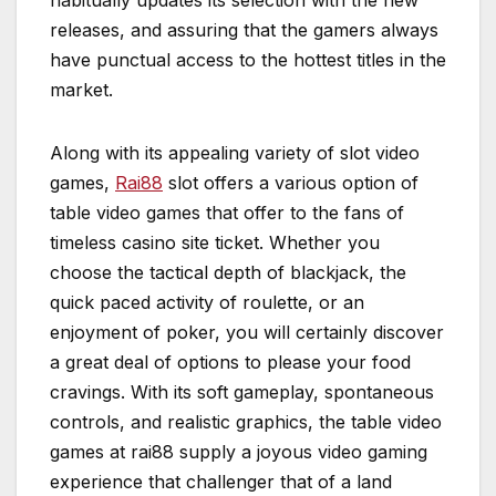
releases, and assuring that the gamers always
have punctual access to the hottest titles in the
market.
Along with its appealing variety of slot video
games,
Rai88
slot offers a various option of
table video games that offer to the fans of
timeless casino site ticket. Whether you
choose the tactical depth of blackjack, the
quick paced activity of roulette, or an
enjoyment of poker, you will certainly discover
a great deal of options to please your food
cravings. With its soft gameplay, spontaneous
controls, and realistic graphics, the table video
games at rai88 supply a joyous video gaming
experience that challenger that of a land