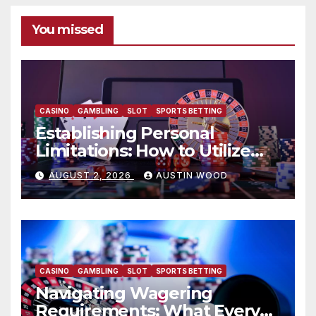
You missed
CASINO
GAMBLING
SLOT
SPORTS BETTING
Establishing Personal
Limitations: How to Utilize
Self-Exclusion Tools and
AUGUST 2, 2026
AUSTIN WOOD
Down Payment Purview
Effectively: AU77
CASINO
GAMBLING
SLOT
SPORTS BETTING
Navigating Wagering
Requirements: What Every