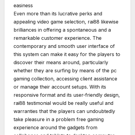
easiness
Even more than its lucrative perks and
appealing video game selection, rai88 likewise
brilliances in offering a spontaneous and a
remarkable customer experience. The
contemporary and smooth user interface of
this system can make it easy for the players to
discover their means around, particularly
whether they are surfing by means of the pc
gaming collection, accessing client assistance
or manage their account setups. With its
responsive format and its user-friendly design,
rai88 testimonial would be really useful and
warranties that the players can undoubtedly
take pleasure in a problem free gaming
experience around the gadgets from