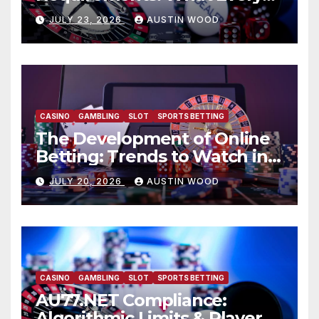
Gamer Needs To Know: AU77
JULY 23, 2026
AUSTIN WOOD
CASINO
GAMBLING
SLOT
SPORTS BETTING
The Development of Online
Betting: Trends to Watch in
2026: AU77
JULY 20, 2026
AUSTIN WOOD
CASINO
GAMBLING
SLOT
SPORTS BETTING
AU77.NET Compliance:
Algorithmic Limits & Player