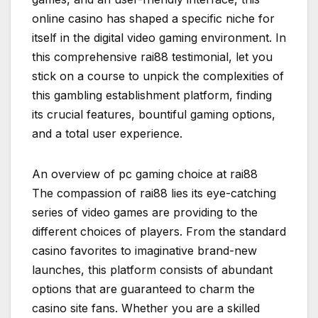
online casino has shaped a specific niche for
itself in the digital video gaming environment. In
this comprehensive rai88 testimonial, let you
stick on a course to unpick the complexities of
this gambling establishment platform, finding
its crucial features, bountiful gaming options,
and a total user experience.
An overview of pc gaming choice at rai88
The compassion of rai88 lies its eye-catching
series of video games are providing to the
different choices of players. From the standard
casino favorites to imaginative brand-new
launches, this platform consists of abundant
options that are guaranteed to charm the
casino site fans. Whether you are a skilled