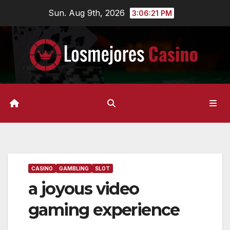
Skip
Sun. Aug 9th, 2026
3:06:22 PM
to
content
CASINO
GAMBLING
SLOT
a joyous video
gaming experience