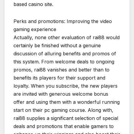
based casino site.
Perks and promotions: Improving the video
gaming experience
Actually, none other evaluation of rai88 would
certainly be finished without a genuine
discussion of alluring benefits and promos of
this system. From welcome deals to ongoing
promos, rai88 vanishes and better than to
benefits its players for their support and
loyalty. When you subscribe, the new players
are invited with generous welcome bonus
offer and using them with a wonderful running
start on their pc gaming course. Along with,
rai88 supplies a significant selection of special
deals and promotions that enable gamers to