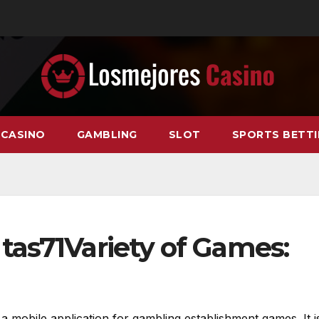
CASINO
GAMBLING
SLOT
SPORTS BETT
 tas71Variety of Games:
 mobile application for gambling establishment games. It i