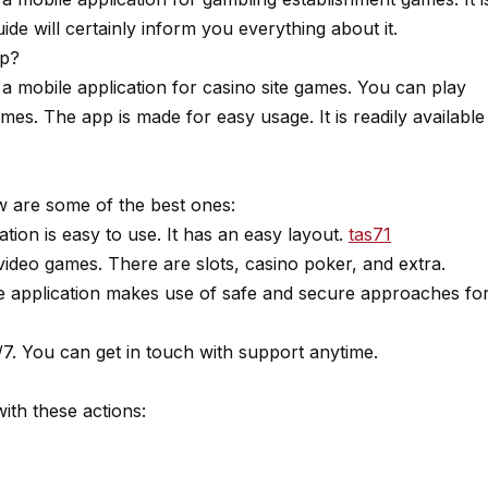
de will certainly inform you everything about it.
pp?
 mobile application for casino site games. You can play
mes. The app is made for easy usage. It is readily available
w are some of the best ones:
tion is easy to use. It has an easy layout.
tas71
video games. There are slots, casino poker, and extra.
he application makes use of safe and secure approaches fo
/7. You can get in touch with support anytime.
ith these actions: