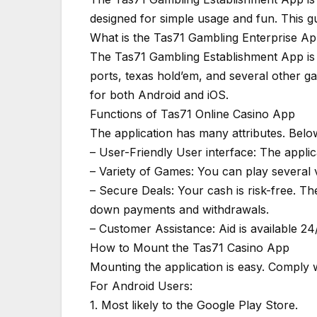
designed for simple usage and fun. This gui
What is the Tas71 Gambling Enterprise A
The Tas71 Gambling Establishment App is a
ports, texas hold’em, and several other ga
for both Android and iOS.
Functions of Tas71 Online Casino App
The application has many attributes. Belo
– User-Friendly User interface: The applica
– Variety of Games: You can play several 
– Secure Deals: Your cash is risk-free. T
down payments and withdrawals.
– Customer Assistance: Aid is available 24
How to Mount the Tas71 Casino App
Mounting the application is easy. Comply w
For Android Users:
1. Most likely to the Google Play Store.