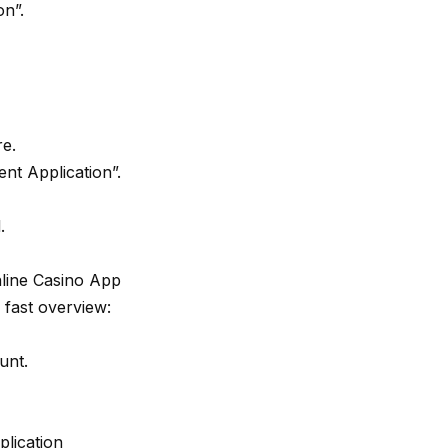
on”.
re.
nt Application”.
.
line Casino App
a fast overview:
unt.
lication