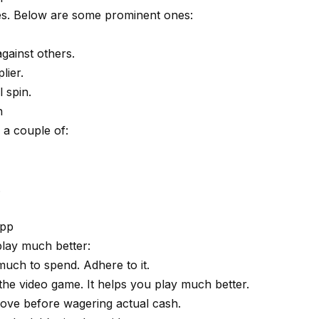
s. Below are some prominent ones:
against others.
lier.
 spin.
n
a couple of:
.
App
lay much better:
much to spend. Adhere to it.
the video game. It helps you play much better.
rove before wagering actual cash.