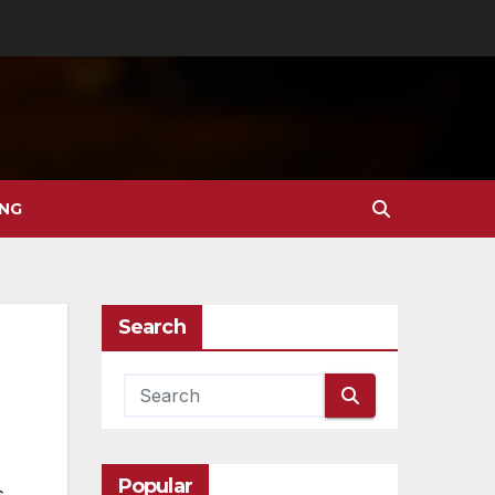
ING
Search
Popular
s