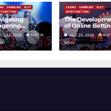
INO
GAMBLING
SLOT
CASINO
GAMBLING
SLOT
TS BETTING
SPORTS BETTING
vigating
The Developme
gering
of Online Bettin
quirements:
Trends to Watc
ULY 23, 2026
AUSTIN
JULY 20, 2026
AUS
at Every
in 2026: AU77
mer Needs To
OD
WOOD
ow: AU77