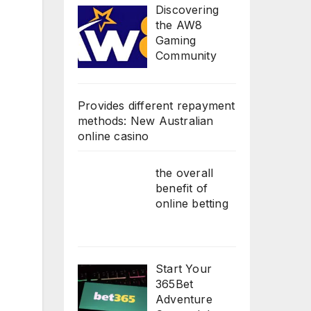
Discovering
the AW8
Gaming
Community
Provides different repayment
methods: New Australian
online casino
the overall
benefit of
online betting
Start Your
365Bet
Adventure