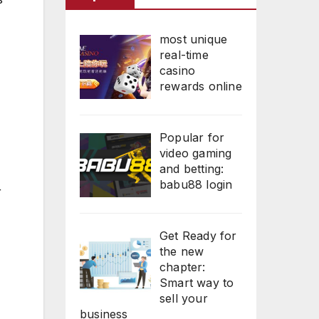
most unique
real-time
casino
rewards online
Popular for
video gaming
and betting:
babu88 login
r
Get Ready for
the new
chapter:
Smart way to
sell your
business