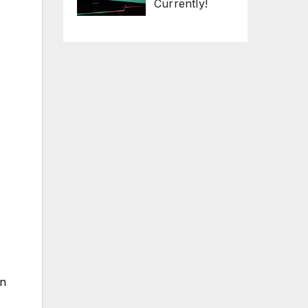
Currently!
on