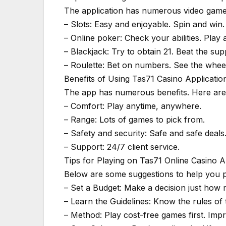
The application has numerous video game
– Slots: Easy and enjoyable. Spin and win.
– Online poker: Check your abilities. Play 
– Blackjack: Try to obtain 21. Beat the supp
– Roulette: Bet on numbers. See the wheel
Benefits of Using Tas71 Casino Applicatio
The app has numerous benefits. Here are 
– Comfort: Play anytime, anywhere.
– Range: Lots of games to pick from.
– Safety and security: Safe and safe deals
– Support: 24/7 client service.
Tips for Playing on Tas71 Online Casino 
Below are some suggestions to help you p
– Set a Budget: Make a decision just how 
– Learn the Guidelines: Know the rules of 
– Method: Play cost-free games first. Imp