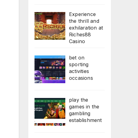
Experience
the thrill and
exhilaration at
Riches88
Casino
bet on
sporting
activities
occasions
play the
games in the
gambling
establishment