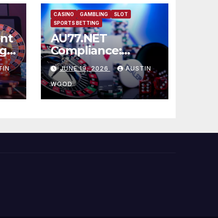
CASINO
GAMBLING
SLOT
SPORTS BETTING
nt
AU77.NET
g:
Compliance:
h
Algorithmic Limits
TIN
JUNE 19, 2026
AUSTIN
& Player
Protection
WOOD