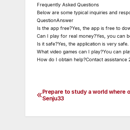
Frequently Asked Questions
Below are some typical inquiries and resp
QuestionAnswer
Is the app free?Yes, the app is free to do
Can I play for real money?Yes, you can be
Is it safe?Yes, the application is very safe.
What video games can I play?You can play
How do I obtain help?Contact assistance 2
Prepare to study a world where 
Post
Senju33
navigation