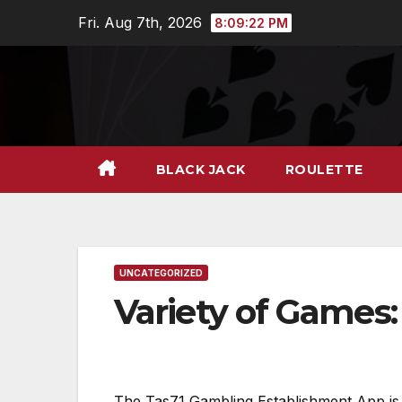
Skip
Fri. Aug 7th, 2026
8:09:23 PM
to
content
BLACK JACK
ROULETTE
UNCATEGORIZED
Variety of Games:
The Tas71 Gambling Establishment App is a