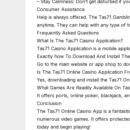
– Stay Calmness: Don’t get disturbed if you
Consumer Assistance
Help is always offered. The Tas71 Gambli
anytime. They can help with any type of t
Frequently Asked Questions
What Is The Tas71 Casino Application?
Tas71 Casino Application is a mobile appli
Exactly how To Download And Install The
Go to the main website or app shop to dow
Is The Tas71 Online Casino Application F
Yes, downloading and install the Tas71 Onli
What Games Are Readily Available On Ta
It offers ports, online poker, blackjack, an
Conclusion
The Tas71 Online Casino App is a fantastic
numerous video games. It offers protected
today and begin playing!