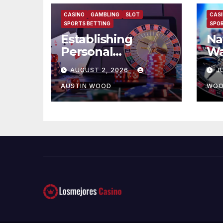
CASINO
GAMBLING
SLOT
CAS
SPORTS BETTING
SPOR
Establishing
Na
Personal
Wa
Limitations: How
Re
AUGUST 2, 2026
J
to Utilize Self-
Wh
Exclusion Tools
Ga
AUSTIN WOOD
WO
and Down
Kn
Payment Purview
Effectively: AU77