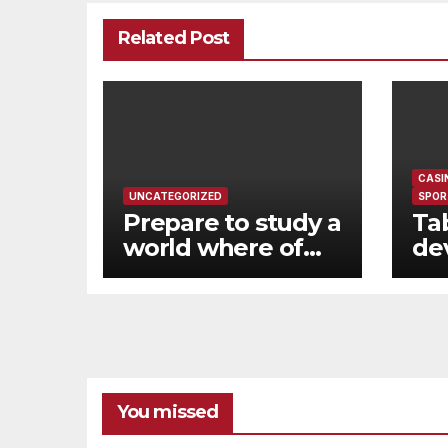
Related Post
CASI
UNCATEGORIZED
SPOR
Prepare to study a
Ta
world where of
dev
Senju33
or
You missed