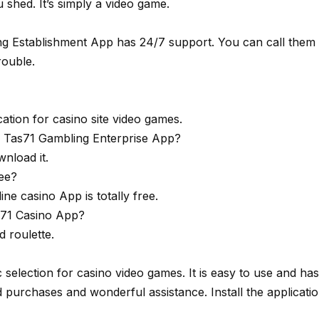
 shed. It’s simply a video game.
ng Establishment App has 24/7 support. You can call them
rouble.
cation for casino site video games.
 Tas71 Gambling Enterprise App?
nload it.
ree?
ne casino App is totally free.
s71 Casino App?
d roulette.
 selection for casino video games. It is easy to use and has
 purchases and wonderful assistance. Install the applicati