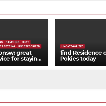
NO
GAMBLING
SLOT
TS BETTING
UNCATEGORIZED
UNCATEGORIZED
bnsw: great
find Residence 
ice for staying
Pokies today
ganized