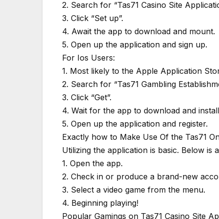
2. Search for “Tas71 Casino Site Applicati
3. Click “Set up”.
4. Await the app to download and mount.
5. Open up the application and sign up.
For Ios Users:
1. Most likely to the Apple Application Sto
2. Search for “Tas71 Gambling Establishme
3. Click “Get”.
4. Wait for the app to download and install
5. Open up the application and register.
Exactly how to Make Use Of the Tas71 On
Utilizing the application is basic. Below is 
1. Open the app.
2. Check in or produce a brand-new acco
3. Select a video game from the menu.
4. Beginning playing!
Popular Gamings on Tas71 Casino Site App