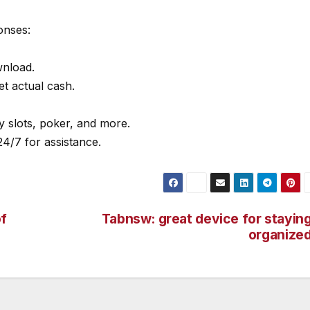
onses:
wnload.
t actual cash.
 slots, poker, and more.
4/7 for assistance.
of
Tabnsw: great device for stayin
organize