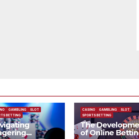
INO
GAMBLING
SLOT
CASINO
GAMBLING
SLOT
TS BETTING
SPORTS BETTING
vigating
The Developme
gering
of Online Bettin