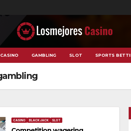
CASINO
GAMBLING
SLOT
SPORTS BETT
 gambling
CASINO
BLACK JACK
SLOT
Competition wagering