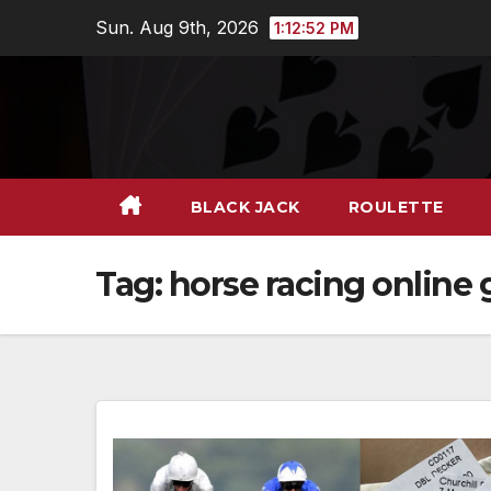
Skip
Sun. Aug 9th, 2026
1:12:52 PM
to
content
BLACK JACK
ROULETTE
Tag:
horse racing online