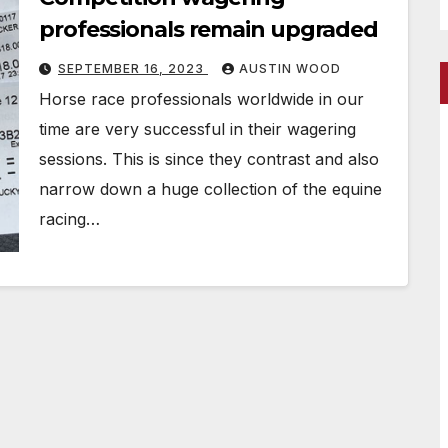
professionals remain upgraded
SEPTEMBER 16, 2023
AUSTIN WOOD
Horse race professionals worldwide in our
time are very successful in their wagering
sessions. This is since they contrast and also
narrow down a huge collection of the equine
racing…