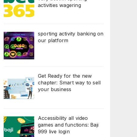
activities wagering
sporting activity banking on
our platform
Get Ready for the new
chapter: Smart way to sell
your business
Accessibility all video
games and functions: Baji
999 live login