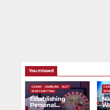
You missed
CASINO
GAMBLING
SLOT
CAS
SPORTS BETTING
SPOR
Establishing
Na
Personal
Wa