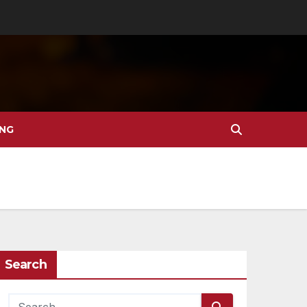
ING
Search