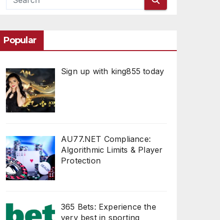
Popular
Sign up with king855 today
AU77.NET Compliance:
Algorithmic Limits & Player
Protection
365 Bets: Experience the
very best in sporting