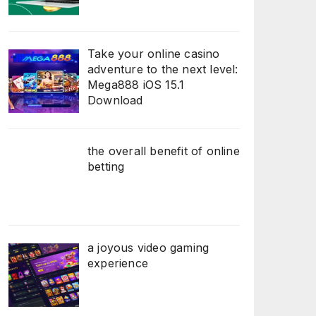
Take your online casino
adventure to the next level:
Mega888 iOS 15.1
Download
the overall benefit of online
betting
a joyous video gaming
experience