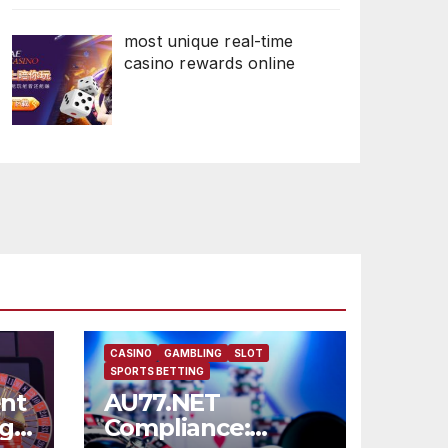
most unique real-time
casino rewards online
CASINO
GAMBLING
SLOT
SPORTS BETTING
nt
AU77.NET
g:
Compliance: