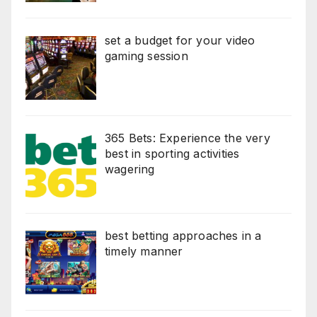
set a budget for your video
gaming session
365 Bets: Experience the very
best in sporting activities
wagering
best betting approaches in a
timely manner