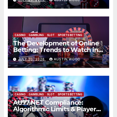
CASINO
GAMBLING
SLOT
SPORTS BETTING
The Development of Online
Betting: Trends to Watch in
2026: AU77
JULY 20, 2026
AUSTIN WOOD
CASINO
GAMBLING
SLOT
SPORTS BETTING
AU77.NET Compliance:
Algorithmic Limits & Player
Protection