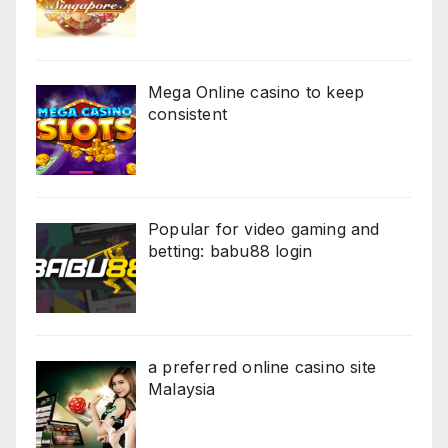
Mega Online casino to keep
consistent
Popular for video gaming and
betting: babu88 login
a preferred online casino site
Malaysia