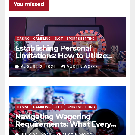
You missed
CASINO
GAMBLING
SLOT
SPORTS BETTING
Establishing Personal
Limitations: How to Utilize
Self-Exclusion Tools and
AUGUST 2, 2026
AUSTIN WOOD
Down Payment Purview
Effectively: AU77
CASINO
GAMBLING
SLOT
SPORTS BETTING
Navigating Wagering
Requirements: What Every
Gamer Needs To Know: AU77
JULY 23, 2026
AUSTIN WOOD