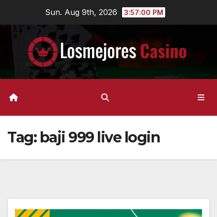
Skip
Sun. Aug 9th, 2026
3:57:01 PM
to
content
Tag:
baji 999 live login