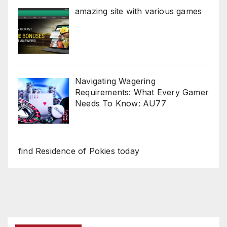
amazing site with various games
Navigating Wagering
Requirements: What Every Gamer
Needs To Know: AU77
find Residence of Pokies today