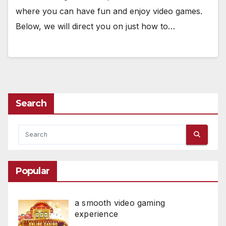
where you can have fun and enjoy video games.
Below, we will direct you on just how to…
Search
Popular
a smooth video gaming
experience