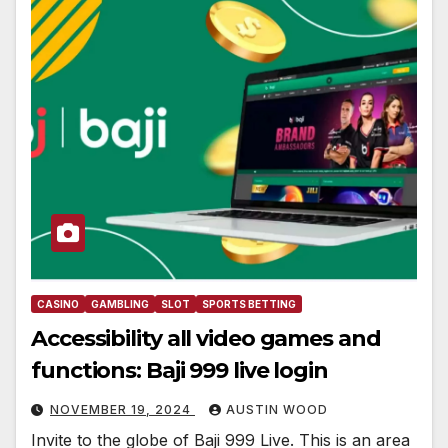
CASINO
GAMBLING
SLOT
SPORTS BETTING
Accessibility all video games and
functions: Baji 999 live login
NOVEMBER 19, 2024
AUSTIN WOOD
Invite to the globe of Baji 999 Live. This is an area