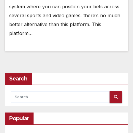
system where you can position your bets across
several sports and video games, there’s no much
better alternative than this platform. This
platform…
Search
Popular