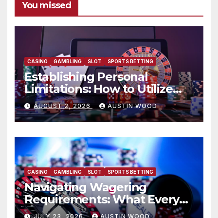
You missed
CASINO
GAMBLING
SLOT
SPORTS BETTING
Establishing Personal
Limitations: How to Utilize
Self-Exclusion Tools and
AUGUST 2, 2026
AUSTIN WOOD
Down Payment Purview
Effectively: AU77
CASINO
GAMBLING
SLOT
SPORTS BETTING
Navigating Wagering
Requirements: What Every
Gamer Needs To Know: AU77
JULY 23, 2026
AUSTIN WOOD