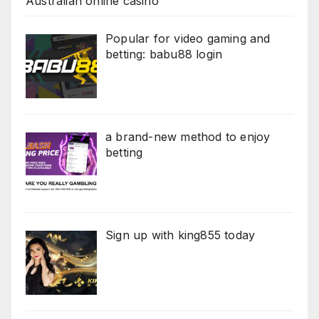
Australian online casino
Popular for video gaming and
betting: babu88 login
a brand-new method to enjoy
betting
Sign up with king855 today