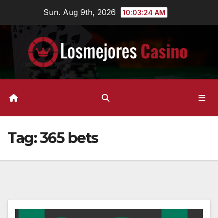
Skip
Sun. Aug 9th, 2026
10:03:24 AM
to
content
Tag:
365 bets