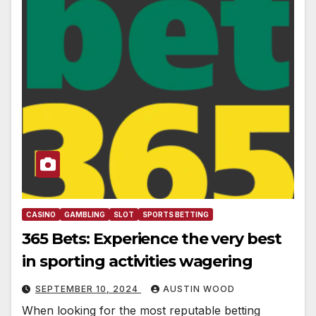
CASINO
GAMBLING
SLOT
SPORTS BETTING
365 Bets: Experience the very best
in sporting activities wagering
SEPTEMBER 10, 2024
AUSTIN WOOD
When looking for the most reputable betting