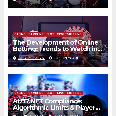
CASINO
GAMBLING
SLOT
SPORTS BETTING
The Development of Online
Betting: Trends to Watch in
2026: AU77
JULY 20, 2026
AUSTIN WOOD
CASINO
GAMBLING
SLOT
SPORTS BETTING
AU77.NET Compliance:
Algorithmic Limits & Player
Protection