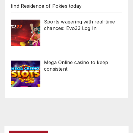
find Residence of Pokies today
Sports wagering with real-time
chances: Evo33 Log In
Mega Online casino to keep
consistent