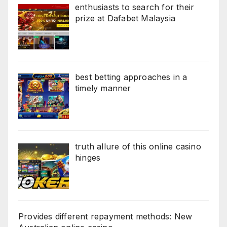
enthusiasts to search for their
prize at Dafabet Malaysia
best betting approaches in a
timely manner
truth allure of this online casino
hinges
Provides different repayment methods: New